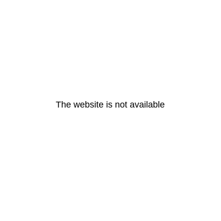
The website is not available